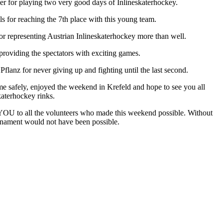
er for playing two very good days of Inlineskaterhockey.
 for reaching the 7th place with this young team.
or representing Austrian Inlineskaterhockey more than well.
roviding the spectators with exciting games.
flanz for never giving up and fighting until the last second.
me safely, enjoyed the weekend in Krefeld and hope to see you all
katerhockey rinks.
U to all the volunteers who made this weekend possible. Without
urnament would not have been possible.