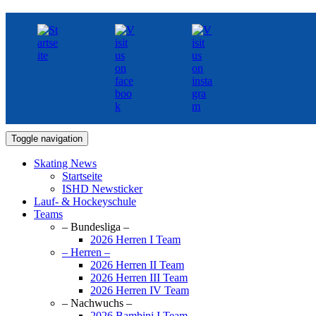
Toggle navigation
Skating News
Startseite
ISHD Newsticker
Lauf- & Hockeyschule
Teams
– Bundesliga –
2026 Herren I Team
– Herren –
2026 Herren II Team
2026 Herren III Team
2026 Herren IV Team
– Nachwuchs –
2026 Bambini I Team