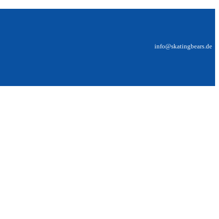
info@skatingbears.de