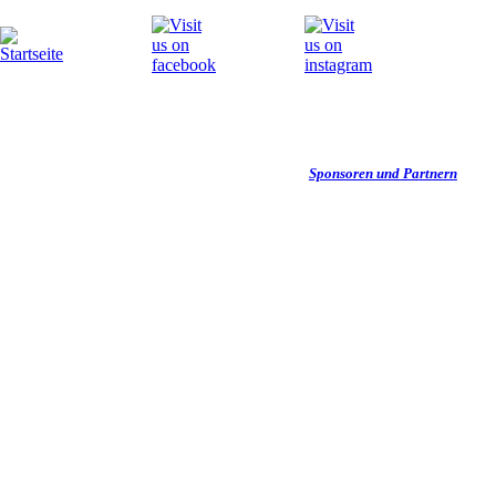
Wir danken unseren
Sponsoren und Partnern