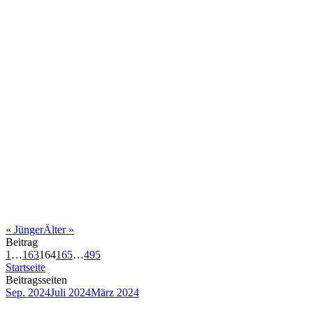
«
Jünger
Älter
»
Beitrag
1
…
163
164
165
…
495
Startseite
Beitragsseiten
Sep. 2024
Juli 2024
März 2024