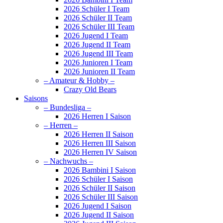
2026 Schüler I Team
2026 Schüler II Team
2026 Schüler III Team
2026 Jugend I Team
2026 Jugend II Team
2026 Jugend III Team
2026 Junioren I Team
2026 Junioren II Team
– Amateur & Hobby –
Crazy Old Bears
Saisons
– Bundesliga –
2026 Herren I Saison
– Herren –
2026 Herren II Saison
2026 Herren III Saison
2026 Herren IV Saison
– Nachwuchs –
2026 Bambini I Saison
2026 Schüler I Saison
2026 Schüler II Saison
2026 Schüler III Saison
2026 Jugend I Saison
2026 Jugend II Saison