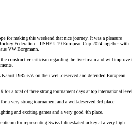
e for making this weekend that nice journey. It was a pleasure
er Hockey Federation – IISHF U19 European Cup 2024 together with
tohaus VW Borgmann.
 the constructive criticism regarding the livestream and will improve it
aments.
s Kaarst 1985 e.V. on their well-deserved and defended European
for a total of three strong tournament days at top international level.
or a very strong tournament and a well-deserved 3rd place.
ighting and exciting games and a very good 4th place.
nticum for representing Swiss Inlineskaterhockey at a very high