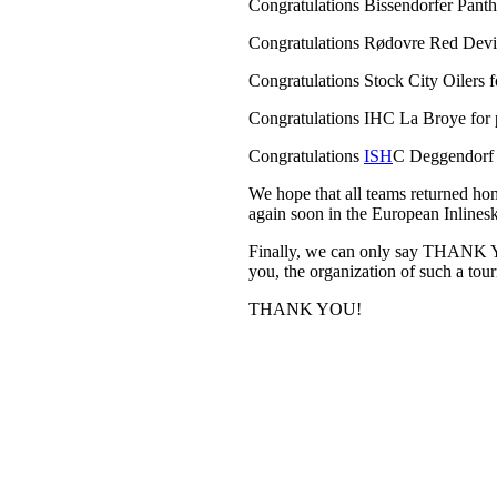
Congratulations Bissendorfer Panth
Congratulations Rødovre Red Devils
Congratulations Stock City Oilers f
Congratulations IHC La Broye for p
Congratulations
ISH
C Deggendorf P
We hope that all teams returned ho
again soon in the European Inlines
Finally, we can only say THANK YO
you, the organization of such a to
THANK YOU!