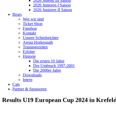
2026 Jugend III Saison
2026 Junioren I Saison
2026 Junioren II Saison
Bears
Wer wir sind
Ticket Shop
Fanshop
Kontakt
Unsere Schiedsrichter
Arena Horkesgath
Trainingszeiten
Erfolge
Historie
Die ersten 10 Jahre
Der Umbruch 1997-2001
Die 2000er Jahre
Downloads
Intern
Cats
Partner & Sponsoren
Results U19 European Cup 2024 in Krefel