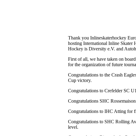
Krefeld, am 29. Juli 2024
Thank you Inlineskaterhockey Europ
hosting International Inline Skat
Hockey is Diversity e.V. and Au
First of all, we have taken on board
for the organization of future tourn
Congratulations to the Crash Eagle
Cup victory.
Congratulations to Crefelder SC U19 
Congratulations SHC Rossemaison f
Congratulations to IHC Atting for f
Congratulations to SHC Rolling Ave
level.