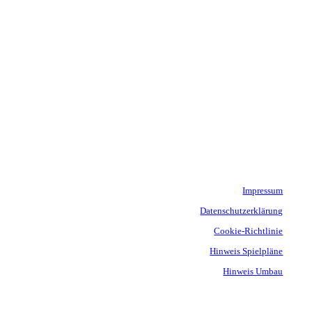
Impressum
Datenschutzerklärung
Cookie-Richtlinie
Hinweis Spielpläne
Hinweis Umbau